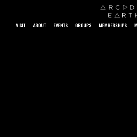
VISIT
ABOUT
EVENTS
GROUPS
MEMBERSHIPS
M
S