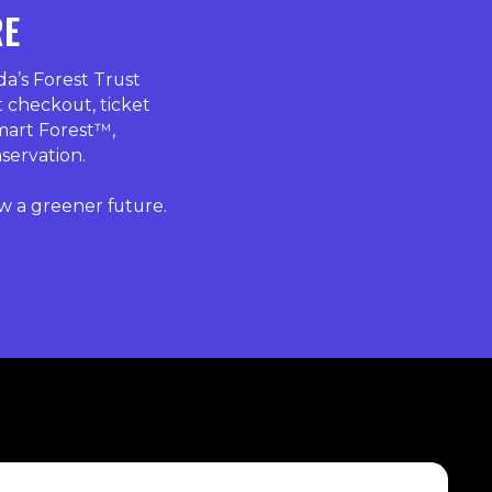
RE
’s Forest Trust
t checkout, ticket
mart Forest™,
nservation.
w a greener future.