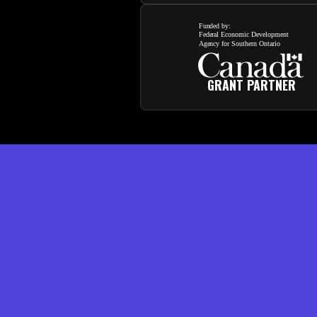
GRANT PARTNER