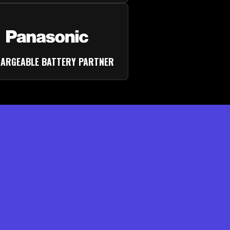
ARGEABLE BATTERY PARTNER