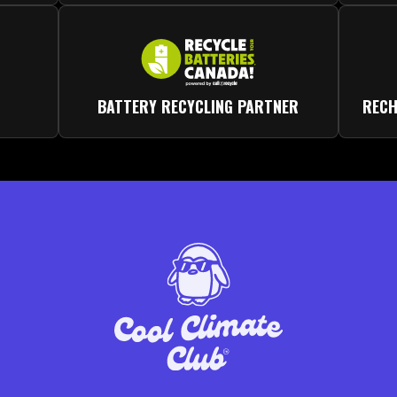
BATTERY RECYCLING PARTNER
RECH