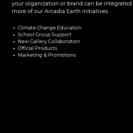
your organization or brand can be integrated 
more of our Arcadia Earth initiatives.
Climate Change Education
School Group Support
New Gallery Collaboration
Official Products
Marketing & Promotions