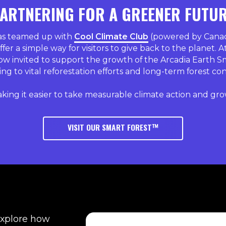
ARTNERING FOR A GREENER FUTU
has teamed up with
Cool Climate Club
(powered by Canada
ffer a simple way for visitors to give back to the planet. A
ow invited to support the growth of the Arcadia Earth S
ng to vital reforestation efforts and long-term forest co
king it easier to take measurable climate action and gro
VISIT OUR SMART FOREST™
explore how