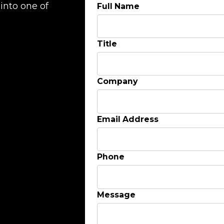
into one of
Full Name
Title
Company
Email Address
Phone
Message