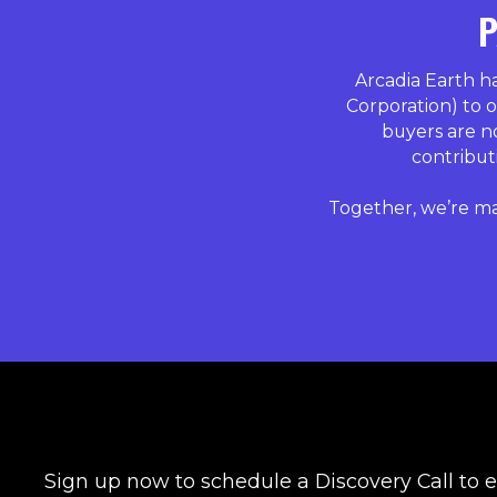
P
Arcadia Earth 
Corporation) to o
buyers are n
contributi
Together, we’re ma
Sign up now to schedule a Discovery Call to 