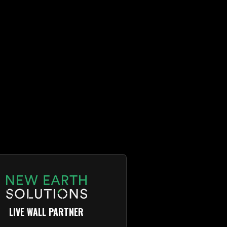
LIVE WALL PARTNER