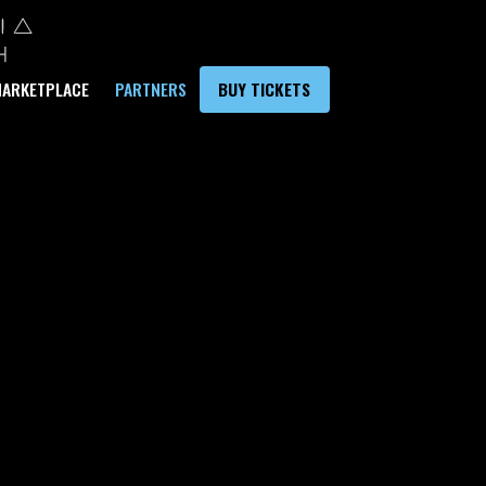
ARKETPLACE
PARTNERS
BUY TICKETS
CORPORATE
USTAINABILI