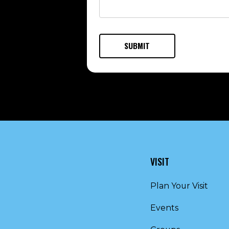
VISIT
Plan Your Visit
Events