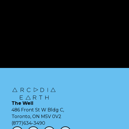
The Well
486 Front St W Bldg C,
Toronto, ON M5V 0V2
(877)634-3490