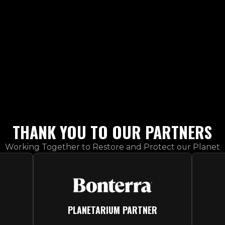
PARTNERS
THANK YOU TO OUR PARTNERS
Working Together to Restore and Protect our Planet
PLANETARIUM PARTNER