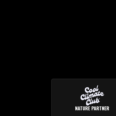
NATURE PARTNER