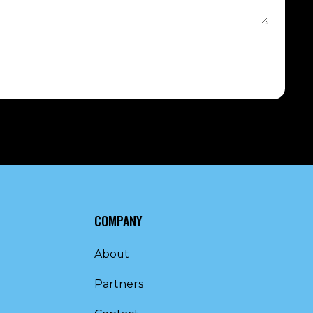
COMPANY
About
Partners