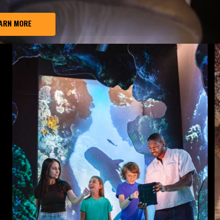
ARN MORE