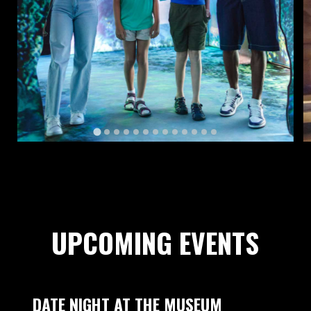
UPCOMING EVENTS
DATE NIGHT AT THE MUSEUM