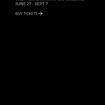
JUNE 27 - SEPT 7
BUY TICKETS