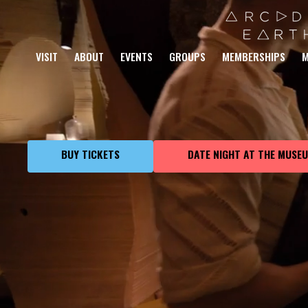
AN IMMERSI
VISIT
ABOUT
EVENTS
GROUPS
MEMBERSHIPS
M
THROUGH PL
BUY TICKETS
DATE NIGHT AT THE MUSE