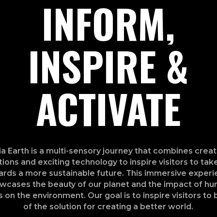
INFORM,
INSPIRE &
ACTIVATE
a Earth is a multi-sensory journey that combines creat
ations and exciting technology to inspire visitors to tak
rds a more sustainable future. This immersive exper
wcases the beauty of our planet and the impact of h
s on the environment. Our goal is to inspire visitors to 
of the solution for creating a better world.