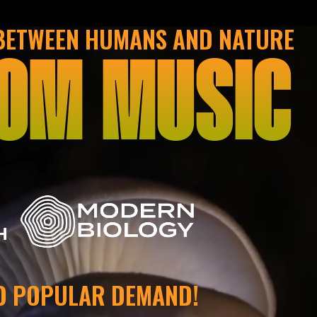
 BETWEEN HUMANS AND NATURE
OM MUSIC
H
O POPULAR DEMAND!