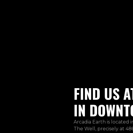
FIND US A
IN DOWNT
Arcadia Earth is located 
The Well, precisely at 486