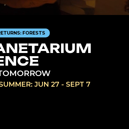
RETURNS: FORESTS
ANETARIUM
ENCE
R TOMORROW
SUMMER: JUN 27 - SEPT 7