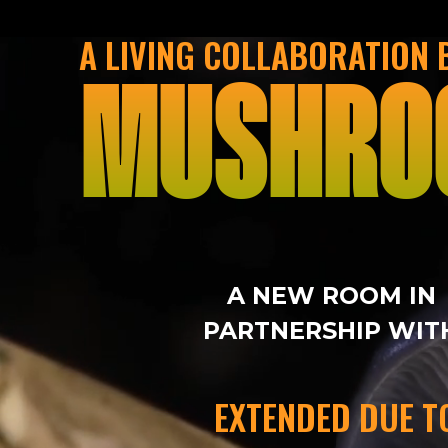
A LIVING COLLABORATION
MUSHRO
A NEW ROOM IN
PARTNERSHIP WIT
EXTENDED DUE T