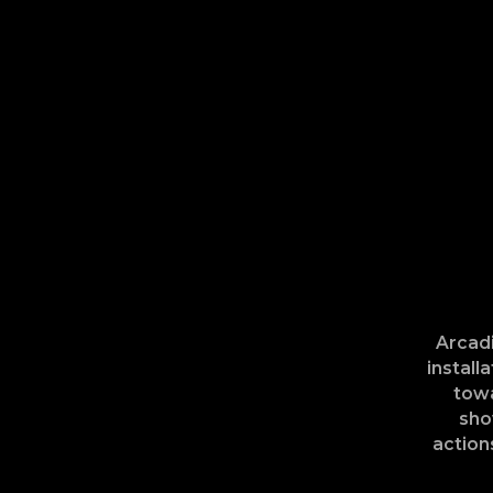
Arcadi
install
towa
sho
action