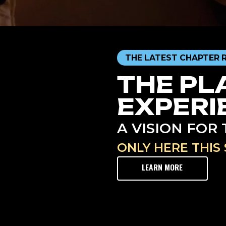
THE LATEST CHAPTER 
THE PL
EXPERI
A VISION FO
ONLY HERE THIS 
LEARN MORE