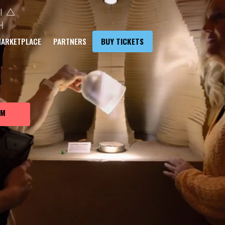
VE JOURNEY
ARKETPLACE
PARTNERS
BUY TICKETS
ANET EARTH
UM