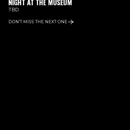
NIGHT AT THE MUSEUM
TBD
DON'T MISS THE NEXT ONE