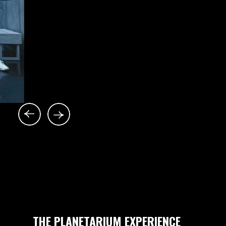
THE PLANETARIUM EXPERIENCE