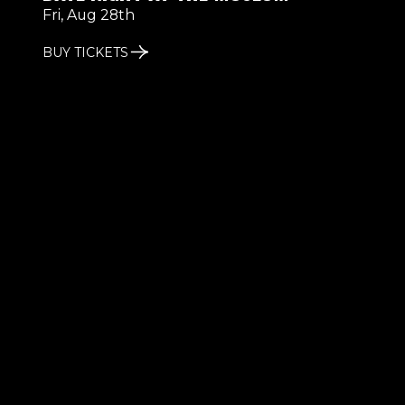
Fri, Aug 28th
BUY TICKETS