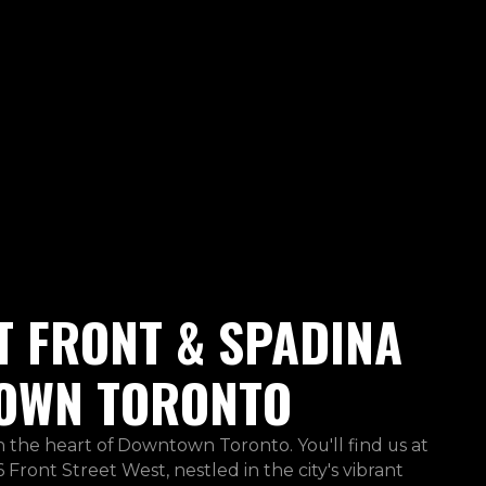
T FRONT & SPADINA
OWN TORONTO
in the heart of Downtown Toronto. You'll find us at
 Front Street West, nestled in the city's vibrant