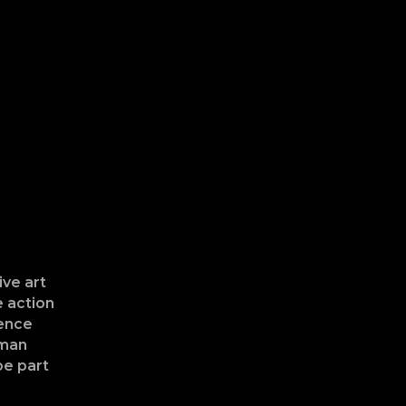
ive art
e action
ience
uman
be part